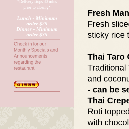
*Delivery stops 30 mins
prior to closing*
Fresh Man
Lunch - Minimum
Fresh slic
order $25
Dinner - Minimum
sticky rice
order $35
Check in for our
Monthly Specials and
Thai Taro
Announcements
regarding the
Traditional
restaurant.
and coconu
- can be s
Thai Crep
Roti topped
with chocol