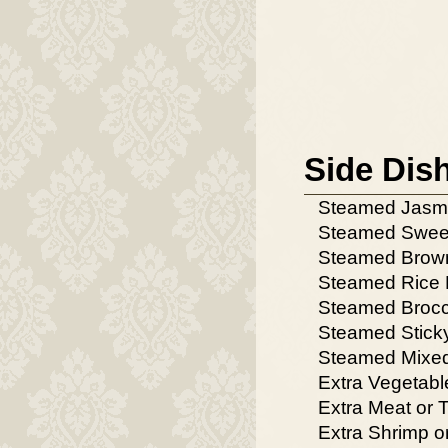
Side Dis
Steamed Jasm
Steamed Swee
Steamed Brow
Steamed Rice 
Steamed Brocc
Steamed Stick
Steamed Mixed
Extra Vegetabl
Extra Meat or 
Extra Shrimp o