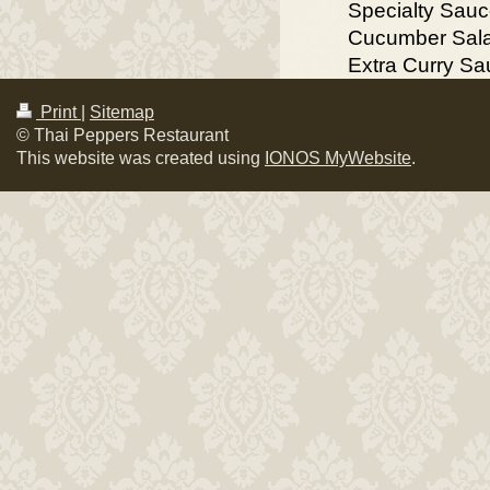
Specialty Sau
Cucumber Sal
Extra Curry S
Print
|
Sitemap
© Thai Peppers Restaurant
This website was created using
IONOS MyWebsite
.