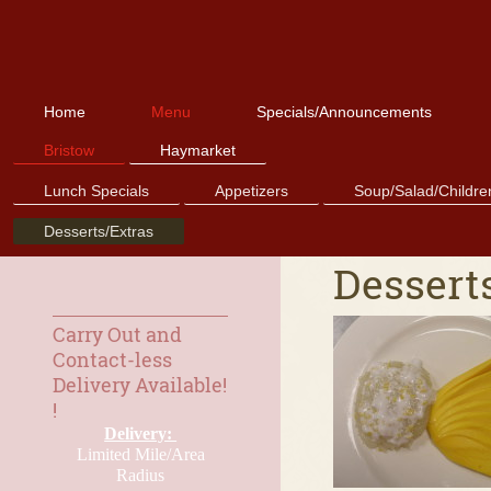
Home
Menu
Specials/Announcements
Bristow
Haymarket
Lunch Specials
Appetizers
Soup/Salad/Childre
Desserts/Extras
Desserts
Carry Out and
Contact-less
Delivery Available!
!
Delivery:
Limited Mile/Area
Radius